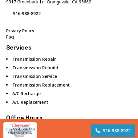
9317 Greenback Ln. Orangevale, CA 95662
916-988-8922
Privacy Policy
Faq
Services
Transmission Repair
Transmission Rebuild
Transmission Service
Transmission Replacement
A/C Recharge
A/C Replacement
Office Hours
Monday – 8:00 AM to 5:00 PM
916-988-8922
Tuesday – 8:00 AM to 5:00 PM