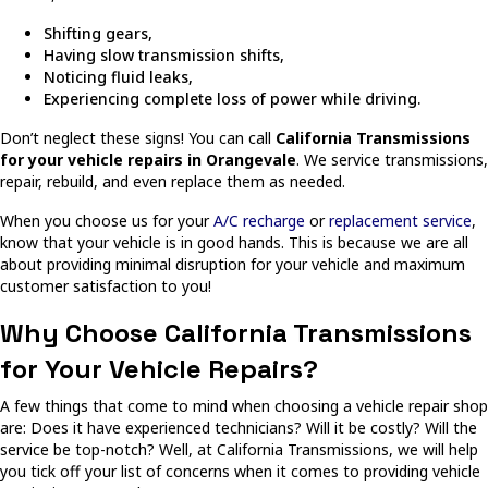
Shifting gears,
Having slow transmission shifts,
Noticing fluid leaks,
Experiencing complete loss of power while driving.
Don’t neglect these signs! You can call
California Transmissions
for your vehicle repairs in Orangevale
. We service transmissions,
repair, rebuild, and even replace them as needed.
When you choose us for your
A/C recharge
or
replacement service
,
know that your vehicle is in good hands. This is because we are all
about providing minimal disruption for your vehicle and maximum
customer satisfaction to you!
Why Choose California Transmissions
for Your Vehicle Repairs?
A few things that come to mind when choosing a vehicle repair shop
are: Does it have experienced technicians? Will it be costly? Will the
service be top-notch? Well, at California Transmissions, we will help
you tick off your list of concerns when it comes to providing vehicle