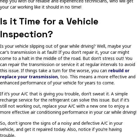
help you with our reliable and experienced technicians, who will get
your car working like it should in no time!
Is it Time for a Vehicle
Inspection?
Is your vehicle slipping out of gear while driving? Well, maybe your
car’s transmission is at fault! If you don’t repair it, your car might
come to a halt in the middle of the road. But don’t stress out! You
can repair the transmission or service it at regular intervals to avoid
this issue. If things take a turn for the worse, you can
rebuild or
replace your transmission
, too. This means a more effective and
enhanced performance of your vehicle for years to come.
If it’s your A/C that is giving you trouble, don’t sweat it. A simple
recharge service for the refrigerant can solve this issue. But if it’s
still not working out, replace your A/C with a new one to enjoy a
more effective air conditioning performance in your car while driving!
So, don’t ignore the signs of a noisy and defective A/C in your
vehicle, and get it repaired today. Also, notice if you’re having
trouble,