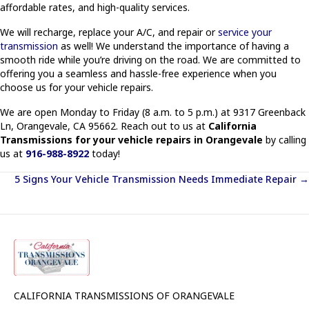
affordable rates, and high-quality services.
We will recharge, replace your A/C, and repair or
service your
transmission
as well! We understand the importance of having a
smooth ride while you’re driving on the road. We are committed to
offering you a seamless and hassle-free experience when you
choose us for your vehicle repairs.
We are open Monday to Friday (8 a.m. to 5 p.m.) at 9317 Greenback
Ln, Orangevale, CA 95662. Reach out to us at
California
Transmissions for your vehicle repairs in Orangevale
by calling
us at
916-988-8922
today!
Posts
5 Signs Your Vehicle Transmission Needs Immediate Repair →
navigation
CALIFORNIA TRANSMISSIONS OF ORANGEVALE