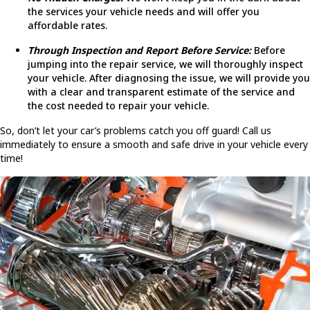
the services your vehicle needs and will offer you
affordable rates.
Through Inspection and Report Before Service:
Before
jumping into the repair service, we will thoroughly inspect
your vehicle. After diagnosing the issue, we will provide you
with a clear and transparent estimate of the service and
the cost needed to repair your vehicle.
So, don’t let your car’s problems catch you off guard! Call us
immediately to ensure a smooth and safe drive in your vehicle every
time!