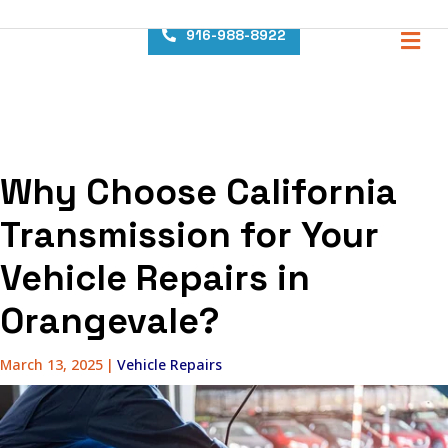
content
M
916-988-8922
Why Choose California
Transmission for Your
Vehicle Repairs in
Orangevale?
March 13, 2025
|
Vehicle Repairs