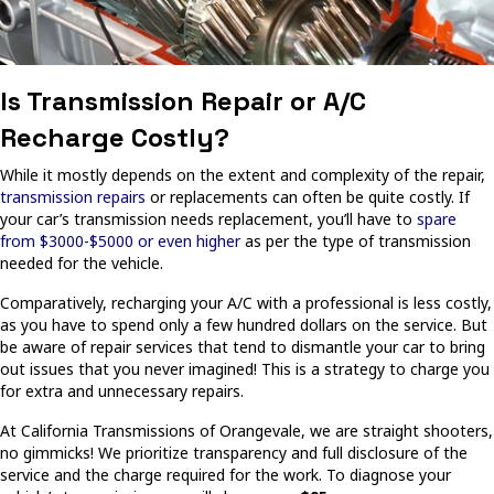
Is Transmission Repair or A/C
Recharge Costly?
While it mostly depends on the extent and complexity of the repair,
transmission repairs
or replacements can often be quite costly. If
your car’s transmission needs replacement, you’ll have to
spare
from $3000-$5000 or even higher
as per the type of transmission
needed for the vehicle.
Comparatively, recharging your A/C with a professional is less costly,
as you have to spend only a few hundred dollars on the service. But
be aware of repair services that tend to dismantle your car to bring
out issues that you never imagined! This is a strategy to charge you
for extra and unnecessary repairs.
At California Transmissions of Orangevale, we are straight shooters,
no gimmicks! We prioritize transparency and full disclosure of the
service and the charge required for the work. To diagnose your