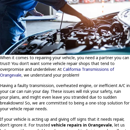
When it comes to repairing your vehicle, you need a partner you can
trust! You don’t want some vehicle repair shops that tend to
overpromise and underdeliver. At
California Transmissions of
Orangevale
, we understand your problem!
Having a faulty transmission, overheated engine, or inefficient A/C in
your car can ruin your day. These issues will risk your safety, ruin
your plans, and might even leave you stranded due to sudden
breakdowns! So, we are committed to being a one-stop solution for
your vehicle repair needs.
If your vehicle is acting up and giving off signs that it needs repair,
don’t ignore it. For trusted
vehicle repairs in Orangevale
, let us