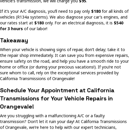
vehicle’s transmission, we will charge you
$95
.
If it’s your A/C diagnosis, you’ll need to pay only
$180
for all kinds of
vehicles (R134a systems). We also diagnose your car’s engines, and
our rates start at
$180
only. For an electrical diagnosis, it is
$540
for 3 hours
of our labor!
Takeaway
When your vehicle is showing signs of repair, don’t delay; take it to
the repair shop immediately. It can save you from expensive repairs,
ensure safety on the road, and help you have a smooth ride to your
home or office (or during your precious vacations!). If you’re not
sure whom to call, rely on the exceptional services provided by
California Transmissions of Orangevale!
Schedule Your Appointment at California
Transmissions for Your Vehicle Repairs in
Orangevale!
Are you struggling with a malfunctioning A/C or a faulty
transmission? Don’t let it ruin your day! At California Transmissions
of Orangevale, we’re here to help with our expert technicians,