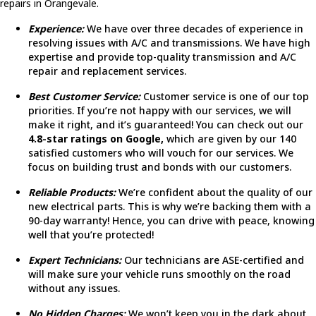
repairs in Orangevale.
Experience:
We have over three decades of experience in
resolving issues with A/C and transmissions. We have high
expertise and provide top-quality transmission and A/C
repair and replacement services.
Best Customer Service:
Customer service is one of our top
priorities. If you’re not happy with our services, we will
make it right, and it’s guaranteed! You can check out our
4.8-star ratings on Google,
which are given by our 140
satisfied customers who will vouch for our services. We
focus on building trust and bonds with our customers.
Reliable Products:
We’re confident about the quality of our
new electrical parts. This is why we’re backing them with a
90-day warranty! Hence, you can drive with peace, knowing
well that you’re protected!
Expert Technicians:
Our technicians are ASE-certified and
will make sure your vehicle runs smoothly on the road
without any issues.
No Hidden Charges:
We won’t keep you in the dark about