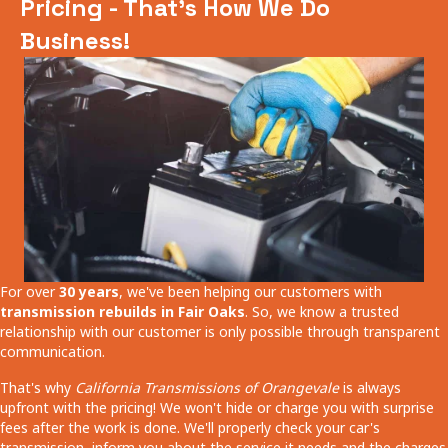
Pricing - That's How We Do
Business!
For over
30 years
, we've been helping our customers with
transmission rebuilds in Fair Oaks
. So, we know a trusted
relationship with our customer is only possible through transparent
communication.
That's why
California Transmissions of Orangevale
is always
upfront with the pricing! We won't hide or charge you with surprise
fees after the work is done. We'll properly check your car's
transmission, inform you about the service it needs and the charges