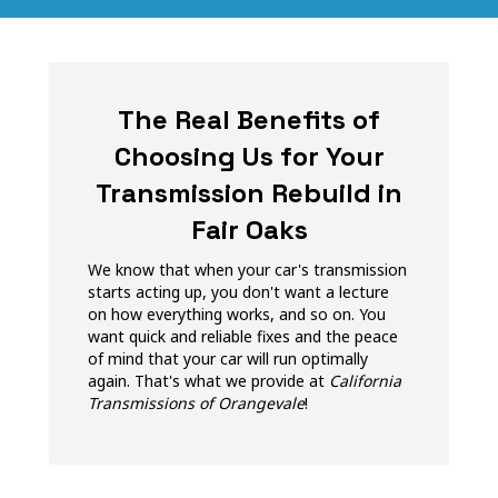
The Real Benefits of
Choosing Us for Your
Transmission Rebuild in
Fair Oaks
We know that when your car's transmission
starts acting up, you don't want a lecture
on how everything works, and so on. You
want quick and reliable fixes and the peace
of mind that your car will run optimally
again. That's what we provide at
California
Transmissions of Orangevale
!