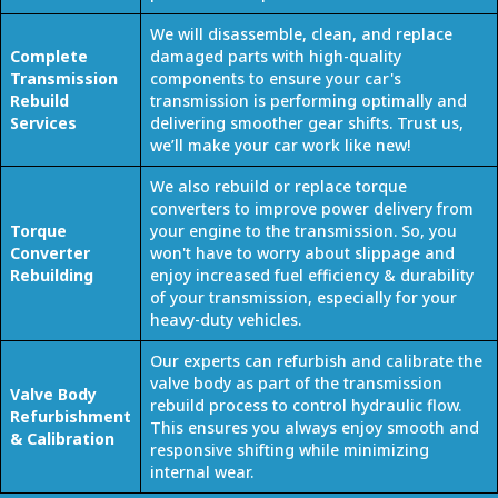
We will disassemble, clean, and replace
Complete
damaged parts with high-quality
Transmission
components to ensure your car's
Rebuild
transmission is performing optimally and
Services
delivering smoother gear shifts. Trust us,
we’ll make your car work like new!
We also rebuild or replace torque
converters to improve power delivery from
Torque
your engine to the transmission. So, you
Converter
won't have to worry about slippage and
Rebuilding
enjoy increased fuel efficiency & durability
of your transmission, especially for your
heavy-duty vehicles.
Our experts can refurbish and calibrate the
valve body as part of the transmission
Valve Body
rebuild process to control hydraulic flow.
Refurbishment
This ensures you always enjoy smooth and
& Calibration
responsive shifting while minimizing
internal wear.