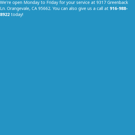
We're open Monday to Friday for your service at 9317 Greenback
Ln. Orangevale, CA 95662. You can also give us a call at
916-988-
8922
today!