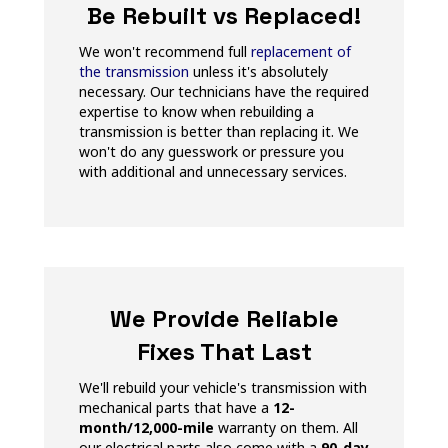
Be Rebuilt vs Replaced!
We won't recommend full
replacement of
the transmission
unless it's absolutely
necessary. Our technicians have the required
expertise to know when rebuilding a
transmission is better than replacing it. We
won't do any guesswork or pressure you
with additional and unnecessary services.
We Provide Reliable
Fixes That Last
We'll rebuild your vehicle's transmission with
mechanical parts that have a
12-
month/12,000-mile
warranty on them. All
our electrical parts also come with a
90-day