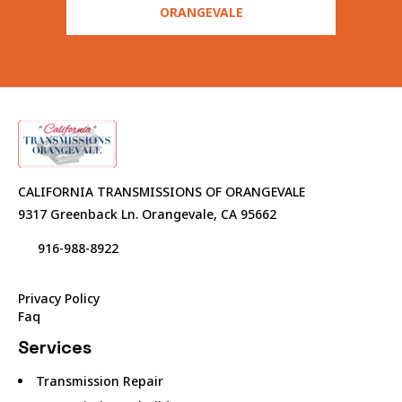
ORANGEVALE
CALIFORNIA TRANSMISSIONS OF ORANGEVALE
9317 Greenback Ln. Orangevale, CA 95662
916-988-8922
Privacy Policy
Faq
Services
Transmission Repair