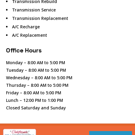
Transmission Rebuild
Transmission Service
Transmission Replacement
A/C Recharge
A/C Replacement
Office Hours
Monday – 8:00 AM to 5:00 PM
Tuesday – 8:00 AM to 5:00 PM
Wednesday – 8:00 AM to 5:00 PM
Thursday – 8:00 AM to 5:00 PM
Friday – 8:00 AM to 5:00 PM
Lunch – 12:00 PM to 1:00 PM
Closed Saturday and Sunday
© Copyright 2025 By CALIFORNIA TRANSMISSIONS OF