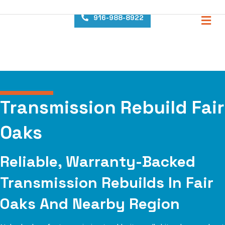
content
M
916-988-8922
Transmission Rebuild Fair
Oaks
Reliable, Warranty-Backed
Transmission Rebuilds In Fair
Oaks And Nearby Region