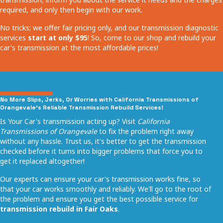
required, and only then begin with our work.
No tricks; we offer fair pricing only, and our transmission diagnostic
services
start at only $95
! So, come to our shop and rebuild your
car's transmission at the most affordable prices!
No More Slips, Jerks, Or Worries with California Transmissions of
Orangevale's Reliable Transmission Rebuild Services!
Is Your Car's transmission acting up? Visit
California
Transmissions of Orangevale
to fix the problem right away
without any hassle. Trust us, it's better to get the transmission
checked before it turns into bigger problems that force you to
get it replaced altogether!
Our experts can ensure your car's transmission works fine, so
that your car works smoothly and reliably. We'll go to the root of
the problem and ensure you get the best possible service for
transmission rebuild in Fair Oaks
.