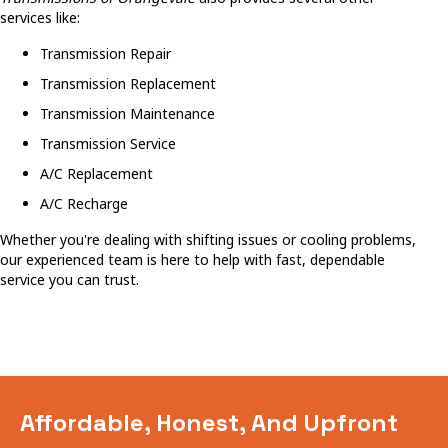
services like:
Transmission Repair
Transmission Replacement
Transmission Maintenance
Transmission Service
A/C Replacement
A/C Recharge
Whether you're dealing with shifting issues or cooling problems,
our experienced team is here to help with fast, dependable
service you can trust.
Affordable, Honest, And Upfront