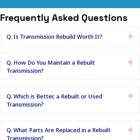
Frequently Asked Questions
Q. Is Transmission Rebuild Worth It?
Ex
Q. How Do You Maintain a Rebuilt
Ex
Transmission?
Q. Which is Better, a Rebuilt or Used
Ex
Transmission?
Q. What Parts Are Replaced in a Rebuilt
Ex
Transmission?