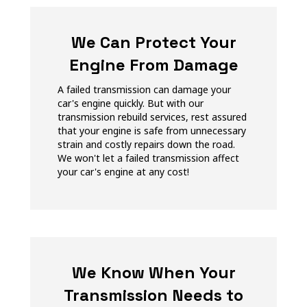
We Can Protect Your
Engine From Damage
A failed transmission can damage your
car's engine quickly. But with our
transmission rebuild services, rest assured
that your engine is safe from unnecessary
strain and costly repairs down the road.
We won't let a failed transmission affect
your car's engine at any cost!
We Know When Your
Transmission Needs to