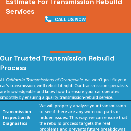
Estimate For Transmission Rebuild
Services
CALL US NOW
Our Trusted Transmission Rebuild
Process
At
California Transmissions of Orangevale
, we won't just fix your
car's transmission; we'll rebuild it right. Our transmission specialists
are knowledgeable and know how to ensure your car operates
smoothly by ensuring a quality
transmission-rebuild service
.
We will properly analyze your transmission
Transmission
to see if there are any worn-out parts or
Inspection &
hidden issues. This way, we can ensure that
Diagnostics
the rebuild process targets the real
problems and prevents future breakdowns.