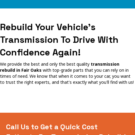
Rebuild Your Vehicle's
Transmission To Drive With
Confidence Again!
We provide the best and only the best quality
transmission
rebuild in Fair Oaks
with top-grade parts that you can rely on in
times of need. We know that when it comes to your car, you want
to trust the right experts, and that's exactly what you'll find with us!
Call Us to Get a Quick Cost