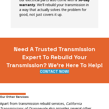
warranty
. We'll rebuild your transmission in
a way that actually solves the problem for
good, not just covers it up.
Need A Trusted Transmission
Expert To Rebuild Your
Transmission? We're Here To Help!
CONTACT NOW!
Our Other Services
Apart from transmission rebuild services,
California
Transmissions of Orangevale
also provides several other