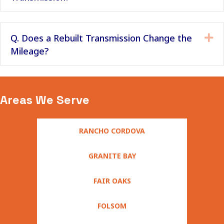
Q. Does a Rebuilt Transmission Change the
Ex
Mileage?
Areas We Serve
RANCHO CORDOVA
GRANITE BAY
FAIR OAKS
FOLSOM