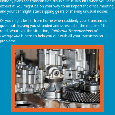
Nobody plans for transmission trouble; it usually hits when you least
expect it. You might be on your way to an important office meeting,
and your car might start slipping gears or making unusual noises.
Or you might be far from home when suddenly your transmission
gives out, leaving you stranded and stressed in the middle of the
road. Whatever the situation,
California Transmissions of
Orangevale
is here to help you out with all your transmission
problems.