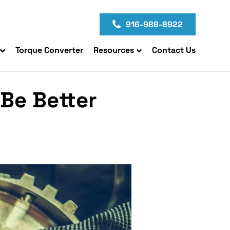
916-988-8922
Torque Converter
Resources
Contact Us
Be Better