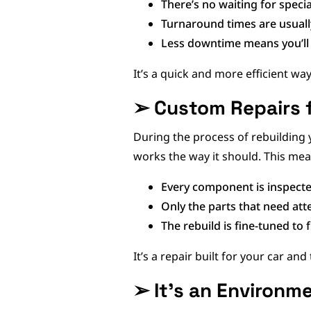
There’s no waiting for speci
Turnaround times are usuall
Less downtime means you’ll 
It’s a quick and more efficient wa
➢
Custom Repairs 
During the process of rebuilding 
works the way it should. This mea
Every component is inspecte
Only the parts that need att
The rebuild is fine-tuned to f
It’s a repair built for your car and
➢
It’s an Environm