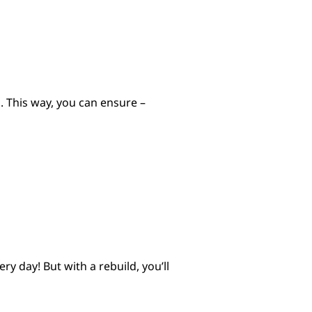
n. This way, you can ensure –
 day! But with a rebuild, you’ll