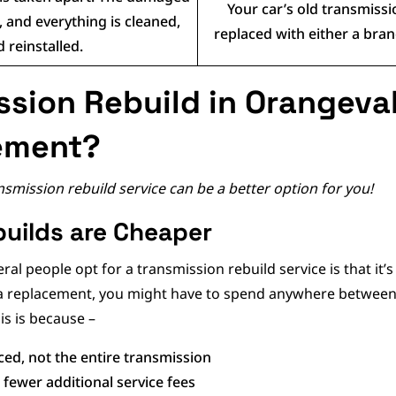
Your car’s old transmiss
 and everything is cleaned,
replaced with either a br
 reinstalled.
sion Rebuild in Orangeval
ement?
mission rebuild service can be a better option for you!
uilds are Cheaper
l people opt for a transmission rebuild service is that it’s
r a replacement, you might have to spend anywhere between 
his is because –
ced, not the entire transmission
fewer additional service fees