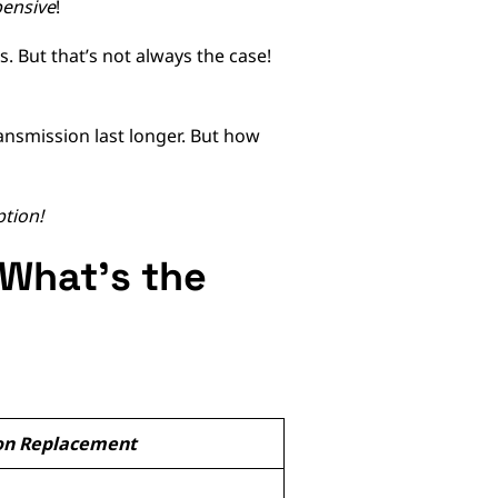
ensive
!
. But that’s not always the case!
ansmission last longer. But how
ption!
 What’s the
on Replacement