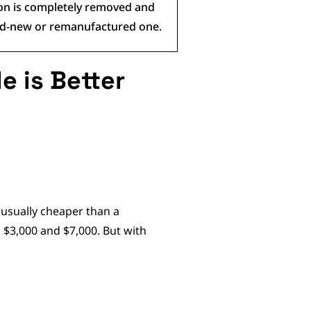
ion is completely removed and
and-new or remanufactured one.
e is Better
 usually cheaper than a
$3,000 and $7,000. But with