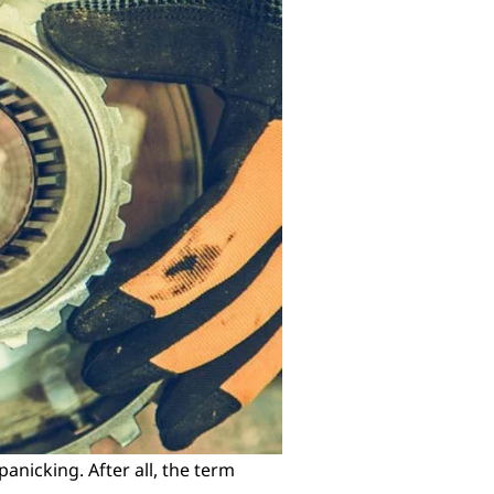
panicking. After all, the term