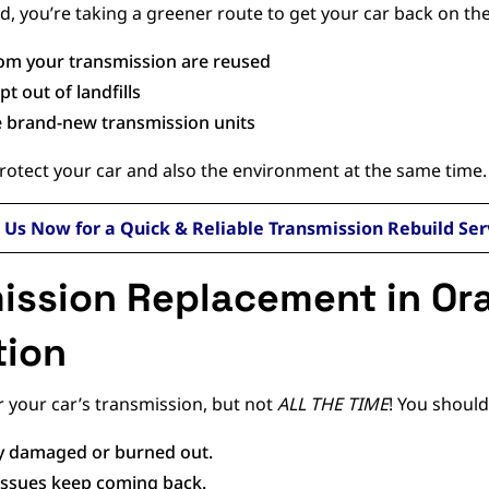
d, you’re taking a greener route to get your car back on the
from your transmission are reused
t out of landfills
e brand-new transmission units
protect your car and also the environment at the same time.
l Us Now for a Quick & Reliable Transmission Rebuild Ser
ission Replacement in Or
tion
r your car’s transmission, but not
ALL THE TIME
! You should
ly damaged or burned out.
d issues keep coming back.