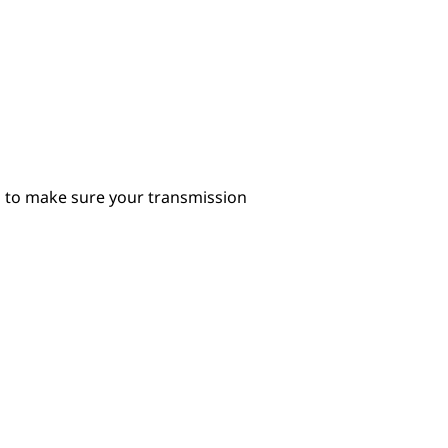
il to make sure your transmission