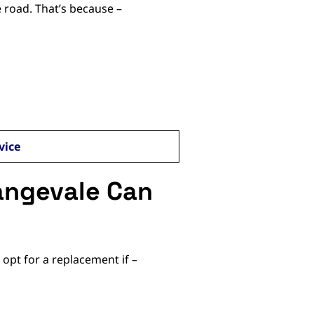
 road. That’s because –
vice
angevale Can
 opt for a replacement if –