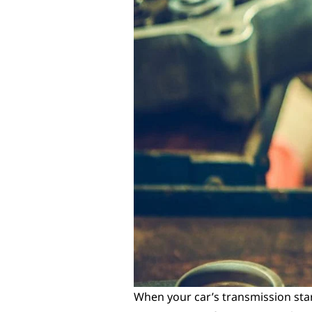
When your car’s transmission starts 