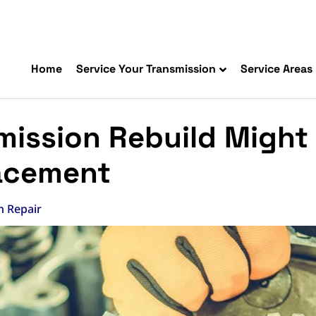
Home
Service Your Transmission
Service Areas
ission Rebuild Might 
acement
n Repair