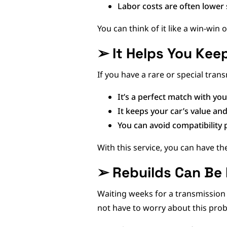
Labor costs are often lower 
You can think of it like a win-win 
➢
It Helps You Kee
If you have a rare or special trans
It’s a perfect match with yo
It keeps your car’s value and
You can avoid compatibilit
With this service, you can have 
➢
Rebuilds Can Be
Waiting weeks for a transmission 
not have to worry about this pro