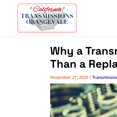
Why a Transm
Than a Repl
November 27, 2025
|
Transmissio