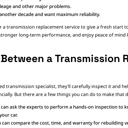
ileage and other major problems.
r another decade and want maximum reliability.
r a transmission replacement service to give a fresh start to
 stronger long-term performance, and enjoy peace of mind 
 Between a Transmission 
d transmission specialist, they’ll carefully inspect it and 
ially. But there are a few things you can do to make that d
 can ask the experts to perform a hands-on inspection to 
your car.
 can compare the cost, time, and warranty for rebuilding v