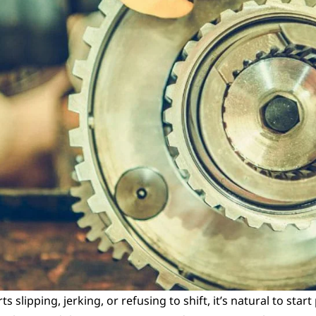
slipping, jerking, or refusing to shift, it’s natural to start 