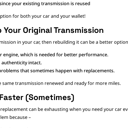
since your existing transmission is reused
option for both your car and your wallet!
p Your Original Transmission
mission in your car, then rebuilding it can be a better optio
ur engine, which is needed for better performance.
 authenticity intact.
y problems that sometimes happen with replacements.
the same transmission renewed and ready for more miles.
 Faster (Sometimes)
replacement can be exhausting when you need your car every
blem because –