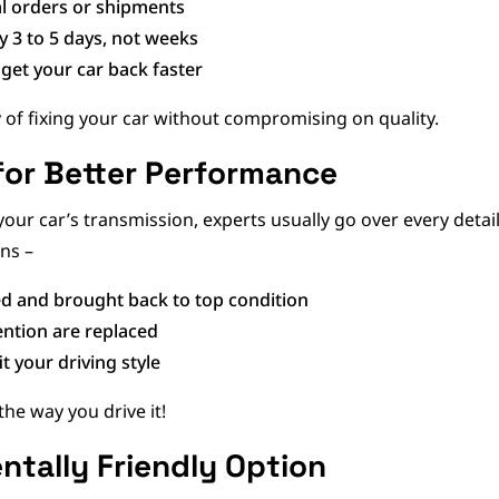
al orders or shipments
y 3 to 5 days, not weeks
get your car back faster
y of fixing your car without compromising on quality.
for Better Performance
your car’s transmission, experts usually go over every deta
ns –
d and brought back to top condition
ention are replaced
it your driving style
 the way you drive it!
entally Friendly Option