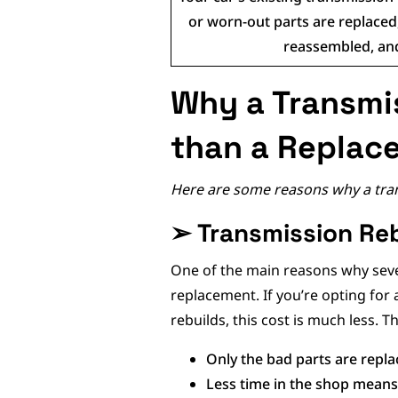
or worn-out parts are replaced,
reassembled, and
Why a Transmis
than a Replac
Here are some reasons why a trans
➢
Transmission Reb
One of the main reasons why severa
replacement. If you’re opting fo
rebuilds, this cost is much less. T
Only the bad parts are repla
Less time in the shop means 