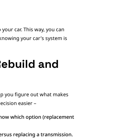
 your car. This way, you can
knowing your car’s system is
Rebuild and
help you figure out what makes
ecision easier –
know which option (replacement
ersus replacing a transmission.