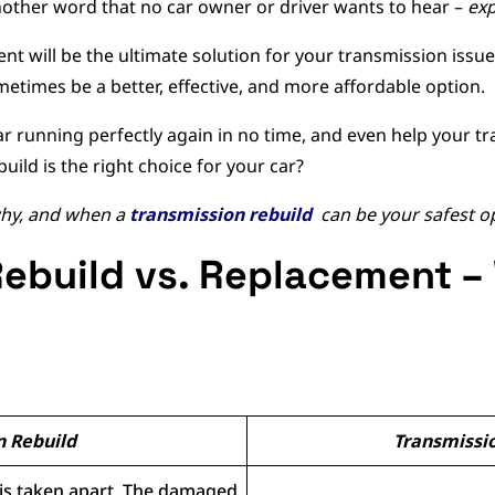
other word that no car owner or driver wants to hear –
exp
t will be the ultimate solution for your transmission issues
etimes be a better, effective, and more affordable option.
ar running perfectly again in no time, and even help your tr
build is the right choice for your car?
 why, and when a
transmission rebuild
can be your safest o
ebuild vs. Replacement –
n Rebuild
Transmissi
 is taken apart. The damaged