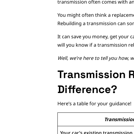
transmission often comes with an
You might often think a replacemen
Rebuilding a transmission can som
It can save you money, get your c
will you know if a transmission re
Well, we’re here to tell you how,
Transmission R
Difference?
Here’s a table for your guidance!
Transmissio
Your car’s existing transmission