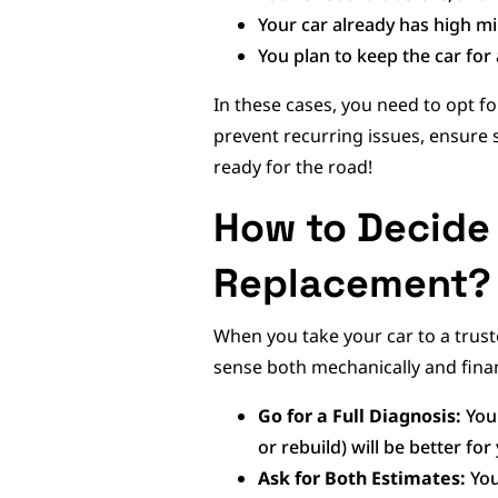
Your car already has high m
You plan to keep the car fo
In these cases, you need to opt fo
prevent recurring issues, ensure
ready for the road!
How to Decide
Replacement?
When you take your car to a truste
sense both mechanically and financ
Go for a Full Diagnosis:
You
or rebuild) will be better for 
Ask for Both Estimates:
You