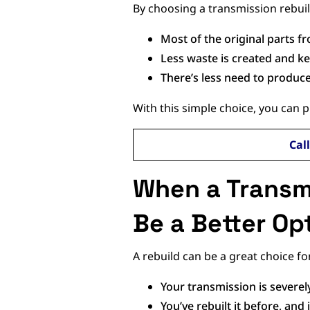
By choosing a transmission rebuil
Most of the original parts 
Less waste is created and kep
There’s less need to produc
With this simple choice, you can 
Cal
When a Transm
Be a Better Op
A rebuild can be a great choice fo
Your transmission is severe
You’ve rebuilt it before, an