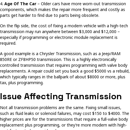
4.
Age Of The Car
– Older cars have more worn-out transmission
components, which makes the repair more frequent and costly as
parts get harder to find due to parts being obsolete.
On the flip side, the cost of fixing a modern vehicle with a high-tech
transmission may run anywhere between $3,000 and $12,000 –
especially if programming or electronic module replacement is
required.
A good example is a Chrysler Transmission, such as a Jeep/RAM
850RE or ZF8HP50 transmission. This is a highly electronically
controlled transmission that requires programming with valve body
replacements. A repair could set you back a good $5000 vs a rebuild,
which typically ranges in the ballpark of about $8000 or more, plus
tax, plus programming.
Issue Affecting Transmission
Not all transmission problems are the same. Fixing small issues,
such as fluid leaks or solenoid failures, may cost $150 to $4000. The
higher prices are for the transmissions that require a full-valve body
replacement plus programming, or they’re more modern with high-