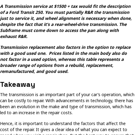
A Transmission service at $1500 + tax would fit the description
of a Ford Transit 250. You must partially R&R the transmission
just to service it, and wheel alignment is necessary when done,
despite the fact that it’s a rear-wheel-drive transmission. The
Subframe must come down to access the pan along with
exhaust R&R.
Transmission replacement also factors in the option to replace
with a good used one. Prices listed in the main body also do
not factor in a used option, whereas this table represents a
broader range of options from a rebuild, replacement,
remanufactured, and good used.
Takeaway
The transmission is an important part of your car’s operation, which
can be costly to repair. With advancements in technology, there has
been an evolution in the make and type of transmission, which has
led to an increase in the repair costs.
Hence, it is important to understand the factors that affect the
cost of the repair. It gives a clear idea of what you can expect to