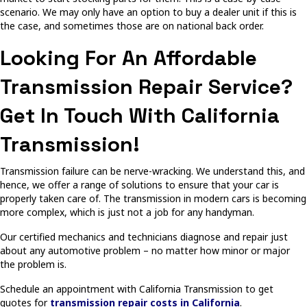
scenario. We may only have an option to buy a dealer unit if this is
the case, and sometimes those are on national back order.
Looking For An Affordable
Transmission Repair Service?
Get In Touch With California
Transmission!
Transmission failure can be nerve-wracking. We understand this, and
hence, we offer a range of solutions to ensure that your car is
properly taken care of. The transmission in modern cars is becoming
more complex, which is just not a job for any handyman.
Our certified mechanics and technicians diagnose and repair just
about any automotive problem – no matter how minor or major
the problem is.
Schedule an appointment with California Transmission to get
quotes for
transmission repair costs in California
.