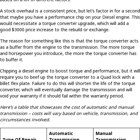
A stock overhaul is a consistent price, but let’s factor in for a second
that maybe you have a performance chip on your Diesel engine. This
would necessitate a torque converter upgrade, which will add a
good $3000 price increase to the rebuild or exchange.
The reason for something like this is that the torque converter acts
as a buffer from the engine to the transmission. The more torque
and horsepower you introduce, the more the torque converter has
to buffer it.
Chipping a diesel engine to boost torque and performance, but it will
require you to beef up the torque converter to a Quad lock with a
billet flex plate. Failure to do this will shorten the life of the torque
converter, which will eventually damage the transmission and will
void your warranty if it should fail within the warranty period.
Here’s a table that showcases the cost of automatic and manual
transmission – costs will vary based on vehicle, transmission, and
circumstances involved.
Automatic
Manual
Type Of Repair
Transmission
Transmission