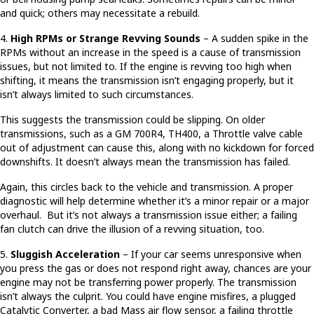
and quick; others may necessitate a rebuild.
4.
High RPMs or Strange Revving Sounds
– A sudden spike in the
RPMs without an increase in the speed is a cause of transmission
issues, but not limited to. If the engine is revving too high when
shifting, it means the transmission isn’t engaging properly, but it
isn’t always limited to such circumstances.
This suggests the transmission could be slipping. On older
transmissions, such as a GM 700R4, TH400, a Throttle valve cable
out of adjustment can cause this, along with no kickdown for forced
downshifts. It doesn’t always mean the transmission has failed.
Again, this circles back to the vehicle and transmission. A proper
diagnostic will help determine whether it’s a minor repair or a major
overhaul. But it’s not always a transmission issue either; a failing
fan clutch can drive the illusion of a revving situation, too.
5.
Sluggish Acceleration
– If your car seems unresponsive when
you press the gas or does not respond right away, chances are your
engine may not be transferring power properly. The transmission
isn’t always the culprit. You could have engine misfires, a plugged
Catalytic Converter, a bad Mass air flow sensor, a failing throttle