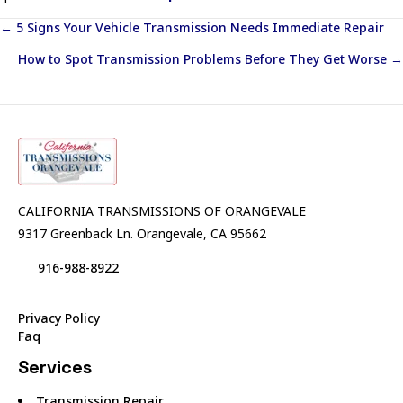
Posts
← 5 Signs Your Vehicle Transmission Needs Immediate Repair
How to Spot Transmission Problems Before They Get Worse →
navigation
CALIFORNIA TRANSMISSIONS OF ORANGEVALE
9317 Greenback Ln. Orangevale, CA 95662
916-988-8922
Privacy Policy
Faq
Services
Transmission Repair