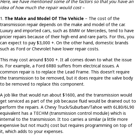
Here, we have mentioned some of the factors so that you have an
idea of how much the repair would cost –
1.
The Make and Model Of The Vehicle
– The cost of the
transmission repair depends on the make and model of the car.
Luxury and imported cars, such as BMW or Mercedes, tend to have
pricier repairs because of their high-end and rare parts. For this, you
can expect to pay $3,000 +. On the other hand, domestic brands
such as Ford or Chevrolet have lower repair costs.
This may cost around $500 +. It all comes down to what the issue
is. For example, a Ford 6R80 suffers from electrical issues. A
common repair is to replace the Lead Frame. This doesn’t require
the transmission to be removed, but it does require the valve body
to be removed to replace this component.
A job like that would run about $1600, and the transmission would
get serviced as part of the job because fluid would be drained out to
perform the repairs. A Chevy Truck/Suburban/Tahoe with 6L80/6L90
equivalent has a TECHM (transmission control module) which is
internal to the transmission. It too carries a similar (a little more
expensive but not much) cost but requires programming on top of
it, which adds to your expenses.