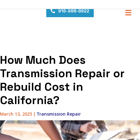
content
M
916-988-8922
How Much Does
Transmission Repair or
Rebuild Cost in
California?
March 13, 2025
|
Transmission Repair