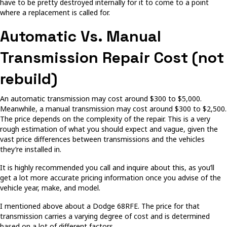
have to be pretty destroyed internally for it to come to a point
where a replacement is called for.
Automatic Vs. Manual
Transmission Repair Cost (not
rebuild)
An automatic transmission may cost around $300 to $5,000.
Meanwhile, a manual transmission may cost around $300 to $2,500.
The price depends on the complexity of the repair. This is a very
rough estimation of what you should expect and vague, given the
vast price differences between transmissions and the vehicles
they’re installed in.
It is highly recommended you call and inquire about this, as you’ll
get a lot more accurate pricing information once you advise of the
vehicle year, make, and model.
I mentioned above about a Dodge 68RFE. The price for that
transmission carries a varying degree of cost and is determined
based on a lot of different factors.