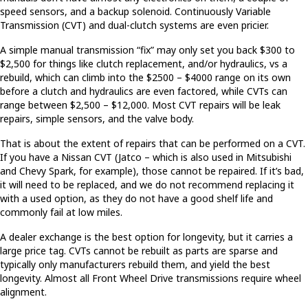
speed sensors, and a backup solenoid. Continuously Variable
Transmission (CVT) and dual-clutch systems are even pricier.
A simple manual transmission “fix” may only set you back $300 to
$2,500 for things like clutch replacement, and/or hydraulics, vs a
rebuild, which can climb into the $2500 – $4000 range on its own
before a clutch and hydraulics are even factored, while CVTs can
range between $2,500 – $12,000. Most CVT repairs will be leak
repairs, simple sensors, and the valve body.
That is about the extent of repairs that can be performed on a CVT.
If you have a Nissan CVT (Jatco – which is also used in Mitsubishi
and Chevy Spark, for example), those cannot be repaired. If it’s bad,
it will need to be replaced, and we do not recommend replacing it
with a used option, as they do not have a good shelf life and
commonly fail at low miles.
A dealer exchange is the best option for longevity, but it carries a
large price tag. CVTs cannot be rebuilt as parts are sparse and
typically only manufacturers rebuild them, and yield the best
longevity. Almost all Front Wheel Drive transmissions require wheel
alignment.