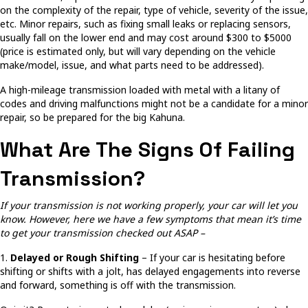
on the complexity of the repair, type of vehicle, severity of the issue,
etc. Minor repairs, such as fixing small leaks or replacing sensors,
usually fall on the lower end and may cost around $300 to $5000
(price is estimated only, but will vary depending on the vehicle
make/model, issue, and what parts need to be addressed).
A high-mileage transmission loaded with metal with a litany of
codes and driving malfunctions might not be a candidate for a minor
repair, so be prepared for the big Kahuna.
What Are The Signs Of Failing
Transmission?
If your transmission is not working properly, your car will let you
know. However, here we have a few symptoms that mean it’s time
to get your transmission checked out ASAP –
1.
Delayed or Rough Shifting
– If your car is hesitating before
shifting or shifts with a jolt, has delayed engagements into reverse
and forward, something is off with the transmission.