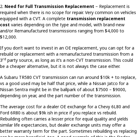
2.
Need for Full Transmission Replacement
– Replacement is
required when there is no scope for repair. Very common on vehicles
equipped with a CVT. A complete
transmission replacement
cost
varies depending on the type and model, with brand-new
and/or Remanufactured transmissions ranging from $4,000 to
$12,000.
If you don’t want to invest in an OE replacement, you can opt for a
rebuild or replacement with a remanufactured transmission from a
rd
3
party source, as long as it’s a non-CVT transmission. This could
be a cheaper alternative, but it is not always the case either.
A Subaru TR580 CVT transmission can run around $10k + to replace,
vs a good used may be half that price, while a Nissan Jatco for a
Nissan Sentra might be in the ballpark of about $7500 – $9000,
depending on year, and the part number of the transmission.
The average cost for a dealer OE exchange for a Chevy 6L80 and
Ford 6R80 is about $9k ish in price if you replace vs rebuild.
Rebuilding often carries a lesser price for equal quality and yields
similar life expectancies, but dealer exchange units may offer a
better warranty term for the part. Sometimes rebuilding vs replacing