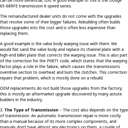
can be more beneficial, too. A good example of this is the Dodge
65-68RFE transmission 6-speed series.
The remanufactured dealer units do not come with the upgrades
that resolve some of their bigger failures. Rebuilding often builds
those upgrades into the cost and is often less expensive than
replacing them.
A good example is the valve body warping issue with them. We
would flat sand the valve body and replace its channel plate with a
high-end billet plate that corrects the warping issue. This is also part
of the correction for the P0871 code, which states that the warping
factor plays a role in the failure, which causes the transmission’s
overdrive section to overheat and burn the clutches. This correction
repairs that problem, which is mostly done on a rebuild.
OEM replacements do not build those upgrades from the factory;
this is mostly an aftermarket upgrade discovered by many astute
builders in the industry.
3.
The Type of Transmission
– The cost also depends on the type
of transmission. An automatic transmission repair is more costly
than a manual because of its more complex components, and
manuals don’t have almost any electronics on them, a couple of