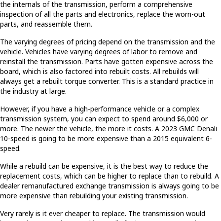
the internals of the transmission, perform a comprehensive
inspection of all the parts and electronics, replace the worn-out
parts, and reassemble them.
The varying degrees of pricing depend on the transmission and the
vehicle. Vehicles have varying degrees of labor to remove and
reinstall the transmission. Parts have gotten expensive across the
board, which is also factored into rebuilt costs. All rebuilds will
always get a rebuilt torque converter. This is a standard practice in
the industry at large.
However, if you have a high-performance vehicle or a complex
transmission system, you can expect to spend around $6,000 or
more. The newer the vehicle, the more it costs. A 2023 GMC Denali
10-speed is going to be more expensive than a 2015 equivalent 6-
speed.
While a rebuild can be expensive, it is the best way to reduce the
replacement costs, which can be higher to replace than to rebuild. A
dealer remanufactured exchange transmission is always going to be
more expensive than rebuilding your existing transmission.
Very rarely is it ever cheaper to replace. The transmission would