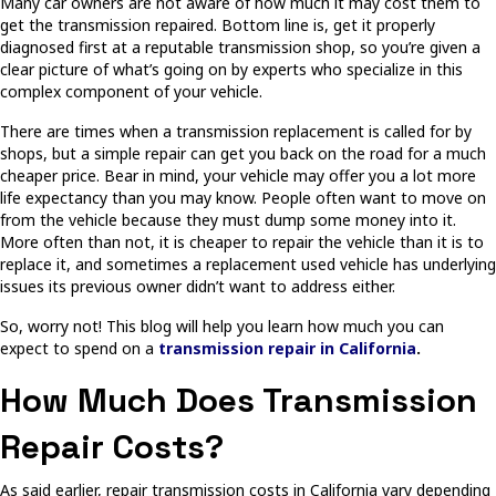
Many car owners are not aware of how much it may cost them to
get the transmission repaired. Bottom line is, get it properly
diagnosed first at a reputable transmission shop, so you’re given a
clear picture of what’s going on by experts who specialize in this
complex component of your vehicle.
There are times when a transmission replacement is called for by
shops, but a simple repair can get you back on the road for a much
cheaper price. Bear in mind, your vehicle may offer you a lot more
life expectancy than you may know. People often want to move on
from the vehicle because they must dump some money into it.
More often than not, it is cheaper to repair the vehicle than it is to
replace it, and sometimes a replacement used vehicle has underlying
issues its previous owner didn’t want to address either.
So, worry not! This blog will help you learn how much you can
expect to spend on a
transmission repair in California
.
How Much Does Transmission
Repair Costs?
As said earlier, repair transmission costs in California vary depending