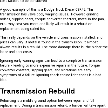
cost factors to be considered.
A good example of this is a Dodge Truck Diesel 68RFE. This
transmission has valve body warping issues. However, grinding
noises, slipping gears, torque converter chatters, metal in the pan,
etc., may cost you more and likely will result in a rebuild or
replacement being called for.
This really depends on the vehicle and transmission installed, and
prices can vary. If metal is found in the transmission, it almost
always results in a rebuild. The more damage there is, the higher the
labor and part costs.
Ignoring early warning signs can lead to a complete transmission
failure – leading to more expensive repairs in the future. Torque
converter chatters, slipping gears, and vibrations are early
symptoms of a failure; ignoring check engine light codes is a bad
idea.
Transmission Rebuild
Rebuilding is a middle-ground option between repair and full
replacement. During a transmission rebuild, a builder will take apart