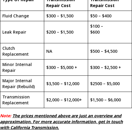
Repair Cost
Repair Cost
Fluid Change
$300 – $1,500
$50 – $400
$100 –
Leak Repair
$200 – $1,500
$600
Clutch
NA
$500 – $4,500
Replacement
Minor Internal
$300 – $5,000 +
$300 – $2,500 +
Repair
Major Internal
$3,500 – $12,000
$2500 – $5,000
Repair (Rebuild)
Transmission
$2,000 – $12,000+
$1,500 – $6,000
Replacement
Note:
The prices mentioned above are just an overview and
approximation. For more accurate information, get in touch
with California Transmission.