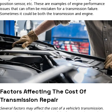
position sensor, etc. These are examples of engine performance
issues that can often be mistaken for a transmission failure.
Sometimes it could be both the transmission and engine.
Factors Affecting The Cost Of
Transmission Repair
Several factors may affect the cost of a vehicle’s transmission.