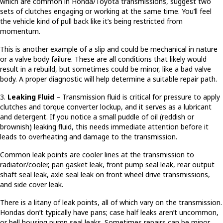
which are common in Honda/Toyota transmissions, suggest two
sets of clutches engaging or working at the same time. You’ll feel
the vehicle kind of pull back like it’s being restricted from
momentum.
This is another example of a slip and could be mechanical in nature
or a valve body failure. These are all conditions that likely would
result in a rebuild, but sometimes could be minor, like a bad valve
body. A proper diagnostic will help determine a suitable repair path.
3.
Leaking Fluid
– Transmission fluid is critical for pressure to apply
clutches and torque converter lockup, and it serves as a lubricant
and detergent. If you notice a small puddle of oil (reddish or
brownish) leaking fluid, this needs immediate attention before it
leads to overheating and damage to the transmission.
Common leak points are cooler lines at the transmission to
radiator/cooler, pan gasket leak, front pump seal leak, rear output
shaft seal leak, axle seal leak on front wheel drive transmissions,
and side cover leak.
There is a litany of leak points, all of which vary on the transmission.
Hondas don’t typically have pans; case half leaks aren’t uncommon,
or bell housing pump seal leaks. Sometimes repairs can be minor