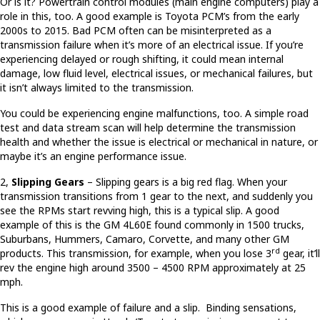
Or is it? Powertrain control modules (main engine computers) play a
role in this, too. A good example is Toyota PCM’s from the early
2000s to 2015. Bad PCM often can be misinterpreted as a
transmission failure when it’s more of an electrical issue. If you’re
experiencing delayed or rough shifting, it could mean internal
damage, low fluid level, electrical issues, or mechanical failures, but
it isn’t always limited to the transmission.
You could be experiencing engine malfunctions, too. A simple road
test and data stream scan will help determine the transmission
health and whether the issue is electrical or mechanical in nature, or
maybe it’s an engine performance issue.
2,
Slipping Gears
– Slipping gears is a big red flag. When your
transmission transitions from 1 gear to the next, and suddenly you
see the RPMs start revving high, this is a typical slip. A good
example of this is the GM 4L60E found commonly in 1500 trucks,
Suburbans, Hummers, Camaro, Corvette, and many other GM
rd
products. This transmission, for example, when you lose 3
gear, it’ll
rev the engine high around 3500 – 4500 RPM approximately at 25
mph.
This is a good example of failure and a slip. Binding sensations,