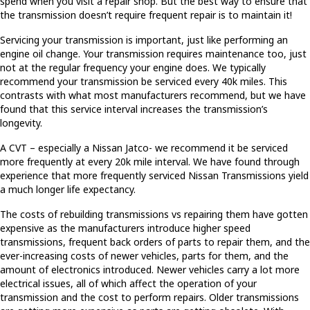
spend when you visit a repair shop. But the best way to ensure that
the transmission doesn’t require frequent repair is to maintain it!
Servicing your transmission is important, just like performing an
engine oil change. Your transmission requires maintenance too, just
not at the regular frequency your engine does. We typically
recommend your transmission be serviced every 40k miles. This
contrasts with what most manufacturers recommend, but we have
found that this service interval increases the transmission’s
longevity.
A CVT – especially a Nissan Jatco- we recommend it be serviced
more frequently at every 20k mile interval. We have found through
experience that more frequently serviced Nissan Transmissions yield
a much longer life expectancy.
The costs of rebuilding transmissions vs repairing them have gotten
expensive as the manufacturers introduce higher speed
transmissions, frequent back orders of parts to repair them, and the
ever-increasing costs of newer vehicles, parts for them, and the
amount of electronics introduced. Newer vehicles carry a lot more
electrical issues, all of which affect the operation of your
transmission and the cost to perform repairs. Older transmissions