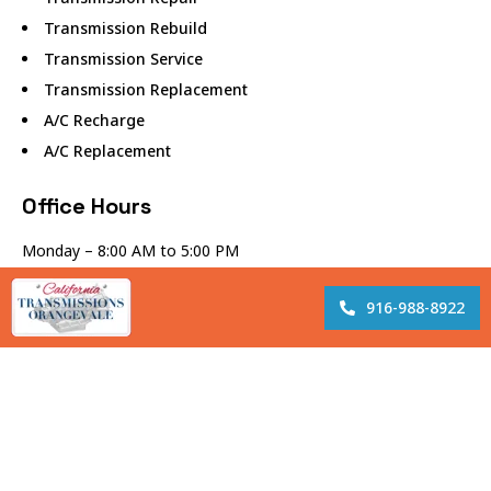
Transmission Rebuild
Transmission Service
Transmission Replacement
A/C Recharge
A/C Replacement
Office Hours
Monday – 8:00 AM to 5:00 PM
Tuesday – 8:00 AM to 5:00 PM
Wednesday – 8:00 AM to 5:00 PM
916-988-8922
Thursday – 8:00 AM to 5:00 PM
Friday – 8:00 AM to 5:00 PM
Lunch – 12:00 PM to 1:00 PM
Closed Saturday and Sunday