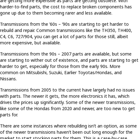
are getting more expensive as parts are getting obsolete. With
harder-to-find parts, the cost to replace broken components has
gone up due to them becoming rarer and less available.
Transmissions from the ’60s – ’90s are starting to get harder to
rebuild and repair. Common transmissions like the TH350, TH400,
C4, C6, 727/904, you can get a lot of parts for those still, albeit
more expensive, but available.
Transmissions from the 90s – 2007 parts are available, but some
are starting to wither out of existence, and parts are starting to get
harder to get, especially for those from the early 90s. More
common on Mitsubishi, Suzuki, Earlier Toyotas/Hondas, and
Nissans.
Transmissions from 2005 to the current have largely had no issues
with parts. The newer it gets, the more electronics it has, which
drives the prices up significantly. Some of the newer transmissions,
like some of the Hondas from 2020 and newer, are too new to get
parts for.
There are some instances where rebuilding isn’t an option, as some
of the newer transmissions haven’t been out long enough for the
market to start stocking parts for them. This is a case-by-case