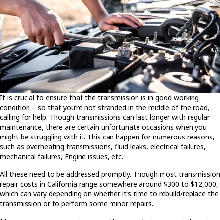
It is crucial to ensure that the transmission is in good working
condition – so that you’re not stranded in the middle of the road,
calling for help. Though transmissions can last longer with regular
maintenance, there are certain unfortunate occasions when you
might be struggling with it. This can happen for numerous reasons,
such as overheating transmissions, fluid leaks, electrical failures,
mechanical failures, Engine issues, etc.
All these need to be addressed promptly. Though most transmission
repair costs in California range somewhere around $300 to $12,000,
which can vary depending on whether it’s time to rebuild/replace the
transmission or to perform some minor repairs.